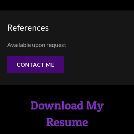
References
Available upon request
CONTACT ME
Download My
Resume