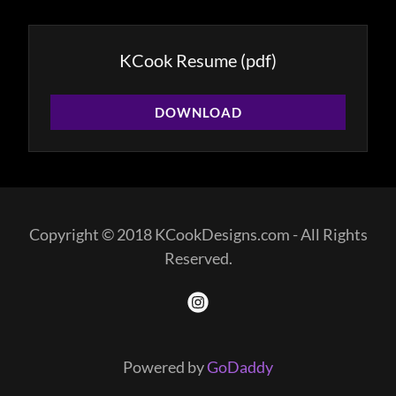
KCook Resume
(pdf)
DOWNLOAD
Copyright © 2018 KCookDesigns.com - All Rights
Reserved.
Powered by
GoDaddy