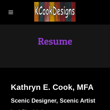
Home
Bio
Resume
Resume
Scenic
Design
Scenic Art