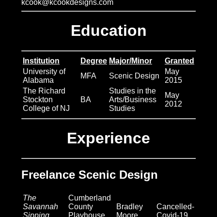
More Art